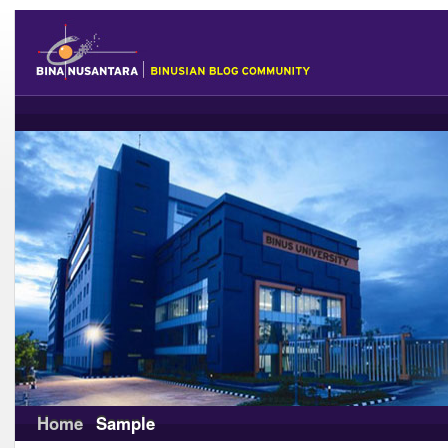
Home
Sample