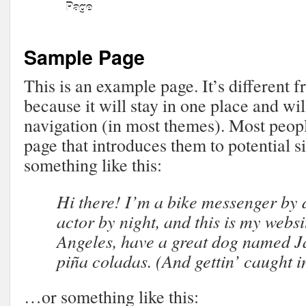
Page
Sample Page
This is an example page. It’s different 
because it will stay in one place and wil
navigation (in most themes). Most peopl
page that introduces them to potential sit
something like this:
Hi there! I’m a bike messenger by 
actor by night, and this is my websit
Angeles, have a great dog named Ja
piña coladas. (And gettin’ caught in
…or something like this: