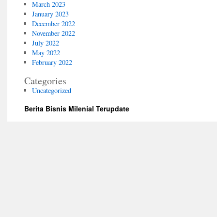
March 2023
January 2023
December 2022
November 2022
July 2022
May 2022
February 2022
Categories
Uncategorized
Berita Bisnis Milenial Terupdate