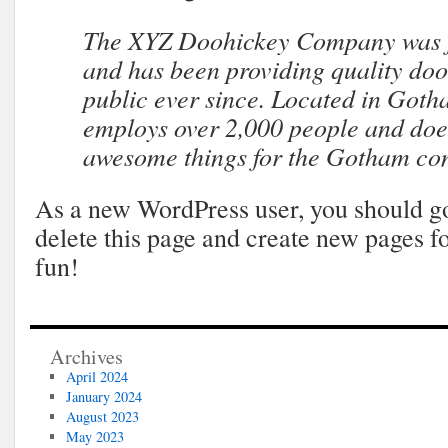
The XYZ Doohickey Company was f
and has been providing quality doo
public ever since. Located in Goth
employs over 2,000 people and does
awesome things for the Gotham co
As a new WordPress user, you should g
delete this page and create new pages f
fun!
Archives
April 2024
January 2024
August 2023
May 2023